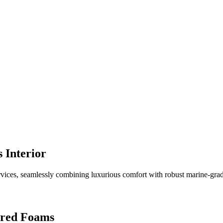
 Interior
vices, seamlessly combining luxurious comfort with robust marine-grade d
ered Foams