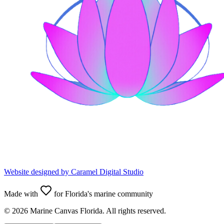
Website designed by
Caramel Digital Studio
Made with
for Florida's marine community
©
2026
Marine Canvas Florida. All rights reserved.