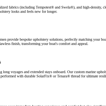
ialized fabrics (including Tempotest® and Swela®), and high-density, clo
lstery looks and feels new for longer.
ftsmen provide bespoke upholstery solutions, perfectly matching your boat
lawless finish, transforming your boat's comfort and appeal.
s
ng long voyages and extended stays onboard. Our custom marine upholst
is performed with durable SolarFix® or Tenara® thread for ultimate resil