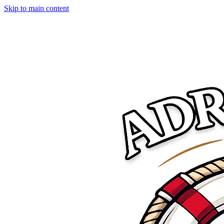
Skip to main content