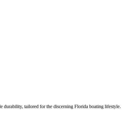
urability, tailored for the discerning Florida boating lifestyle.