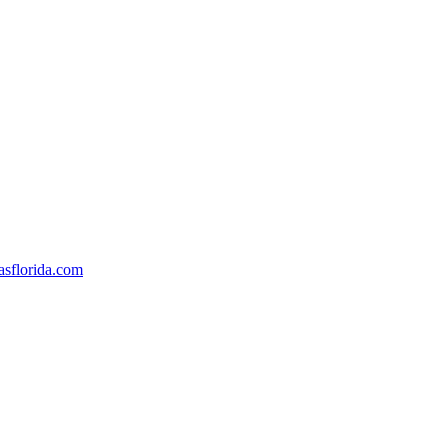
sflorida.com