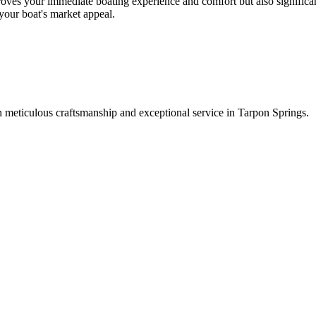
oves your immediate boating experience and comfort but also significant
 your boat's market appeal.
 meticulous craftsmanship and exceptional service in Tarpon Springs.