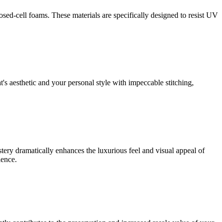
sed-cell foams. These materials are specifically designed to resist UV
's aesthetic and your personal style with impeccable stitching,
ery dramatically enhances the luxurious feel and visual appeal of
ience.