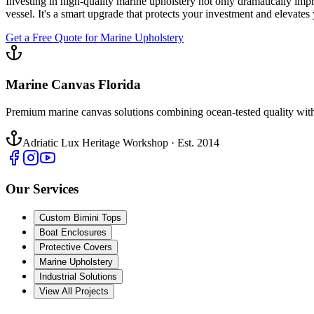
Investing in high-quality marine upholstery not only dramatically impr
vessel. It's a smart upgrade that protects your investment and elevates
Get a Free Quote for Marine Upholstery
Marine Canvas Florida
Premium marine canvas solutions combining ocean-tested quality with
Adriatic Lux Heritage Workshop · Est. 2014
Our Services
Custom Bimini Tops
Boat Enclosures
Protective Covers
Marine Upholstery
Industrial Solutions
View All Projects