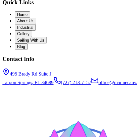
Quick Links
Home
About Us
Industrial
Gallery
Sailing With Us
Blog
Contact Info
495 Brady Rd Suite J
Tarpon Springs, FL 34689
(727) 218-7157
office@marinecanva