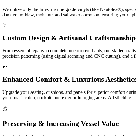
We utilize only the finest marine-grade vinyls (like Nautolex®), spec
damage, mildew, moisture, and saltwater corrosion, ensuring your upho
✨
Custom Design & Artisanal Craftsmanship
From essential repairs to complete interior overhauls, our skilled cra
precision patterning (using digital scanning and CNC cutting), and a f
💫
Enhanced Comfort & Luxurious Aesthetic
Upgrade your seating, cushions, and panels for superior comfort duri
your boat's cabin, cockpit, and exterior lounging areas. All stitching 
💰
Preserving & Increasing Vessel Value