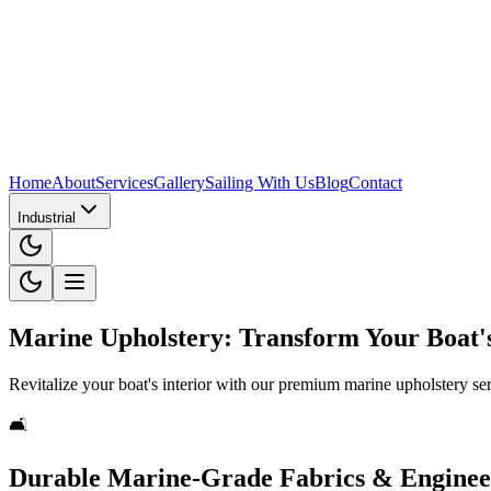
Home
About
Services
Gallery
Sailing With Us
Blog
Contact
Industrial
Marine Upholstery: Transform Your Boat's
Revitalize your boat's interior with our premium marine upholstery ser
🛋️
Durable Marine-Grade Fabrics & Engine