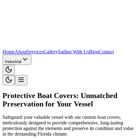
Home
About
Services
Gallery
Sailing With Us
Blog
Contact
Industrial
Protective Boat Covers: Unmatched
Preservation for Your Vessel
Safeguard your valuable vessel with our custom boat covers,
meticulously designed to provide comprehensive, long-lasting
protection against the elements and preserve its condition and value
in the demanding Florida climate.