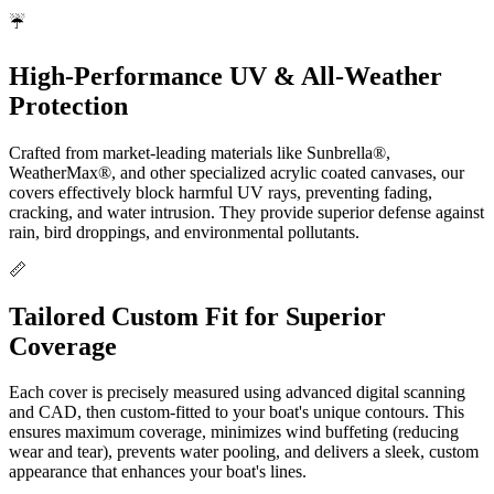
☔
High-Performance UV & All-Weather
Protection
Crafted from market-leading materials like Sunbrella®,
WeatherMax®, and other specialized acrylic coated canvases, our
covers effectively block harmful UV rays, preventing fading,
cracking, and water intrusion. They provide superior defense against
rain, bird droppings, and environmental pollutants.
📏
Tailored Custom Fit for Superior
Coverage
Each cover is precisely measured using advanced digital scanning
and CAD, then custom-fitted to your boat's unique contours. This
ensures maximum coverage, minimizes wind buffeting (reducing
wear and tear), prevents water pooling, and delivers a sleek, custom
appearance that enhances your boat's lines.