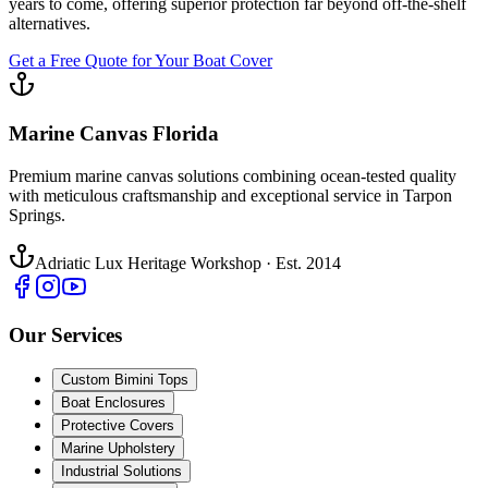
years to come, offering superior protection far beyond off-the-shelf
alternatives.
Get a Free Quote for Your Boat Cover
Marine Canvas Florida
Premium marine canvas solutions combining ocean-tested quality
with meticulous craftsmanship and exceptional service in Tarpon
Springs.
Adriatic Lux Heritage Workshop · Est. 2014
Our Services
Custom Bimini Tops
Boat Enclosures
Protective Covers
Marine Upholstery
Industrial Solutions