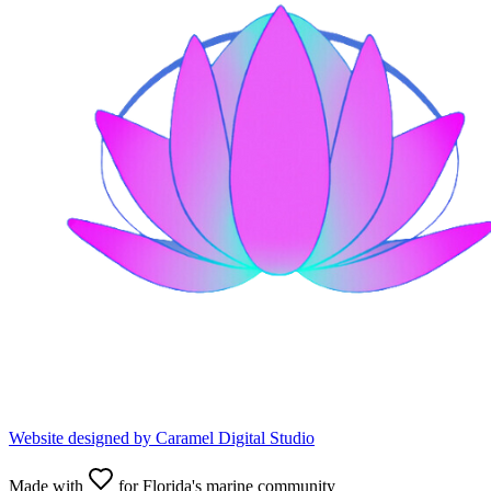
Website designed by
Caramel Digital Studio
Made with
for Florida's marine community