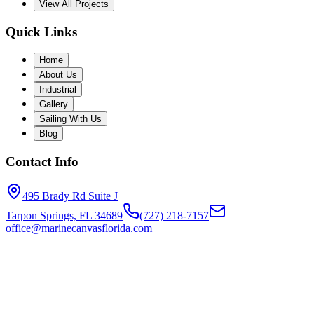
View All Projects
Quick Links
Home
About Us
Industrial
Gallery
Sailing With Us
Blog
Contact Info
495 Brady Rd Suite J
Tarpon Springs, FL 34689
(727) 218-7157
office@marinecanvasflorida.com