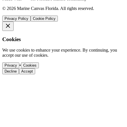
©
2026
Marine Canvas Florida. All rights reserved.
Privacy Policy
Cookie Policy
Cookies
We use cookies to enhance your experience. By continuing, you
accept our use of cookies.
•
Privacy
Cookies
Decline
Accept