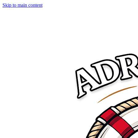
Skip to main content