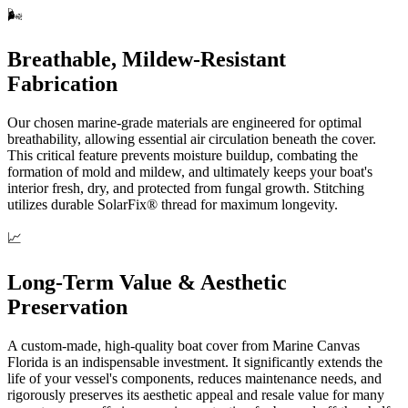
🌬️
Breathable, Mildew-Resistant
Fabrication
Our chosen marine-grade materials are engineered for optimal
breathability, allowing essential air circulation beneath the cover.
This critical feature prevents moisture buildup, combating the
formation of mold and mildew, and ultimately keeps your boat's
interior fresh, dry, and protected from fungal growth. Stitching
utilizes durable SolarFix® thread for maximum longevity.
📈
Long-Term Value & Aesthetic
Preservation
A custom-made, high-quality boat cover from Marine Canvas
Florida is an indispensable investment. It significantly extends the
life of your vessel's components, reduces maintenance needs, and
rigorously preserves its aesthetic appeal and resale value for many