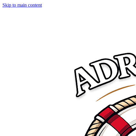
Skip to main content