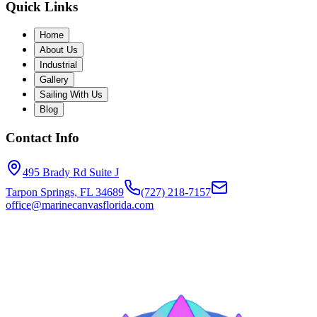
Quick Links
Home
About Us
Industrial
Gallery
Sailing With Us
Blog
Contact Info
495 Brady Rd Suite J
Tarpon Springs, FL 34689
(727) 218-7157
office@marinecanvasflorida.com