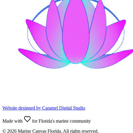
Website designed by
Caramel Digital Studio
Made with
for Florida's marine community
©
2026
Marine Canvas Florida. All rights reserved.