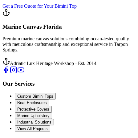
Get a Free Quote for Your Bimini Top
Marine Canvas Florida
Premium marine canvas solutions combining ocean-tested quality
with meticulous craftsmanship and exceptional service in Tarpon
Springs.
Adriatic Lux Heritage Workshop · Est. 2014
Our Services
Custom Bimini Tops
Boat Enclosures
Protective Covers
Marine Upholstery
Industrial Solutions
View All Projects