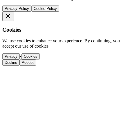
Privacy Policy
Cookie Policy
Cookies
We use cookies to enhance your experience. By continuing, you
accept our use of cookies.
•
Privacy
Cookies
Decline
Accept