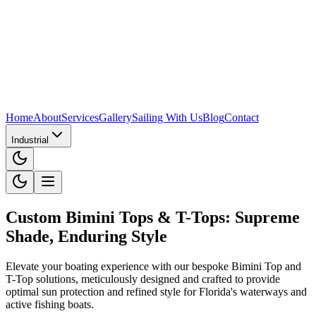
Home
About
Services
Gallery
Sailing With Us
Blog
Contact
Industrial
Custom Bimini Tops & T-Tops: Supreme
Shade, Enduring Style
Elevate your boating experience with our bespoke Bimini Top and
T-Top solutions, meticulously designed and crafted to provide
optimal sun protection and refined style for Florida's waterways and
active fishing boats.