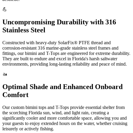
💪
Uncompromising Durability with 316
Stainless Steel
Constructed with heavy-duty SolarFix® PTFE thread and
corrosion-resistant 316 marine-grade stainless steel frames and
fittings, our bimini and T-Tops are engineered for extreme durability.
They are built to endure and excel in Florida's harsh saltwater
environments, providing long-lasting reliability and peace of mind.
🚤
Optimal Shade and Enhanced Onboard
Comfort
Our custom bimini tops and T-Tops provide essential shelter from
the scorching Florida sun, wind, and light rain, creating a
significantly cooler and more comfortable space, allowing you and
your guests to enjoy extended hours on the water, whether cruising
leisurely or actively fishing.