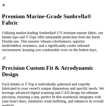
☀️
Premium Marine-Grade Sunbrella®
Fabric
Utilizing market-leading Sunbrella® UV-resistant marine fabric, our
bimini tops and T-Tops offer unbeatable protection from the harsh
Florida sun. This ensures vibrant colorfastness, superior
mold/mildew resistance, and a significantly cooler onboard
environment, keeping you comfortable even on the hottest days.
📐
Precision Custom Fit & Aerodynamic
Design
Each bimini or T-Top is individually patterned and expertly
fabricated to your vessel's unique dimensions and specific needs. We
leverage advanced digital scanning and CAD design for ultimate
precision, ensuring a taut, perfect fit that seamlessly integrates with
your boat's lines, minimizes wind buffeting, and enhances its overall
aesthetic.