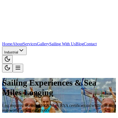
Home
About
Services
Gallery
Sailing With Us
Blog
Contact
Industrial
Sailing Experiences & Sea
Miles Logging
Log required sea miles for ASA & RYA certifications while gaining
real-world sailing experience