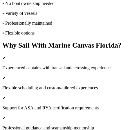
•
No boat ownership needed
•
Variety of vessels
•
Professionally maintained
•
Flexible options
Why Sail With Marine Canvas Florida?
✓
Experienced captains with transatlantic crossing experience
✓
Flexible scheduling and custom-tailored experiences
✓
Support for ASA and RYA certification requirements
✓
Professional guidance and seamanship mentorship