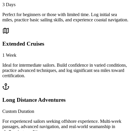
3 Days
Perfect for beginners or those with limited time. Log initial sea
miles, practice basic sailing skills, and experience coastal navigation.
Extended Cruises
1 Week
Ideal for intermediate sailors. Build confidence in varied conditions,
practice advanced techniques, and log significant sea miles toward
certification.
Long Distance Adventures
Custom Duration
For experienced sailors seeking offshore experience. Multi-week
passages, advanced navigation, and real-world seamanship in