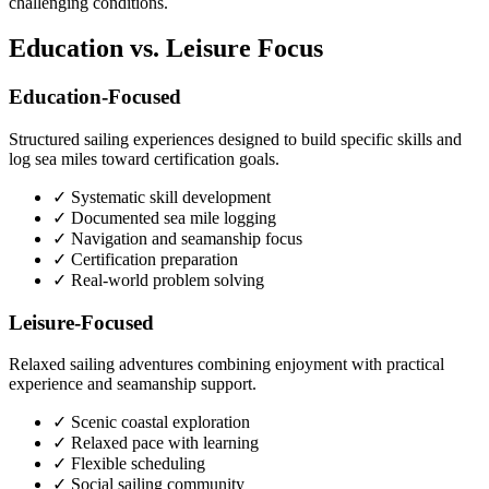
challenging conditions.
Education vs. Leisure Focus
Education-Focused
Structured sailing experiences designed to build specific skills and
log sea miles toward certification goals.
✓ Systematic skill development
✓ Documented sea mile logging
✓ Navigation and seamanship focus
✓ Certification preparation
✓ Real-world problem solving
Leisure-Focused
Relaxed sailing adventures combining enjoyment with practical
experience and seamanship support.
✓ Scenic coastal exploration
✓ Relaxed pace with learning
✓ Flexible scheduling
✓ Social sailing community