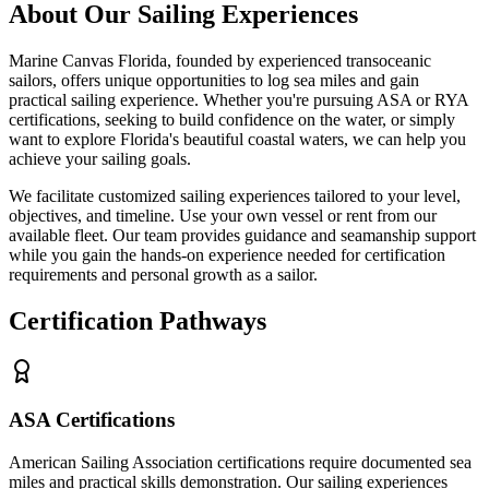
About Our Sailing Experiences
Marine Canvas Florida, founded by experienced transoceanic
sailors, offers unique opportunities to log sea miles and gain
practical sailing experience. Whether you're pursuing ASA or RYA
certifications, seeking to build confidence on the water, or simply
want to explore Florida's beautiful coastal waters, we can help you
achieve your sailing goals.
We facilitate customized sailing experiences tailored to your level,
objectives, and timeline. Use your own vessel or rent from our
available fleet. Our team provides guidance and seamanship support
while you gain the hands-on experience needed for certification
requirements and personal growth as a sailor.
Certification Pathways
ASA Certifications
American Sailing Association certifications require documented sea
miles and practical skills demonstration. Our sailing experiences