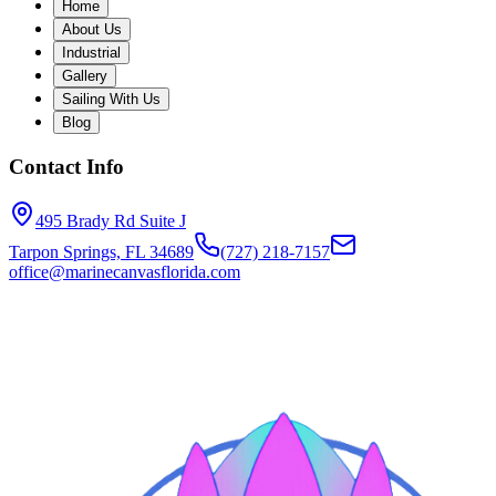
Home
About Us
Industrial
Gallery
Sailing With Us
Blog
Contact Info
495 Brady Rd Suite J
Tarpon Springs, FL 34689
(727) 218-7157
office@marinecanvasflorida.com