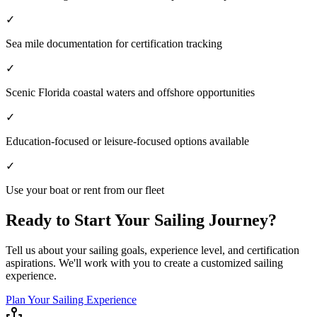
✓
Sea mile documentation for certification tracking
✓
Scenic Florida coastal waters and offshore opportunities
✓
Education-focused or leisure-focused options available
✓
Use your boat or rent from our fleet
Ready to Start Your Sailing Journey?
Tell us about your sailing goals, experience level, and certification
aspirations. We'll work with you to create a customized sailing
experience.
Plan Your Sailing Experience