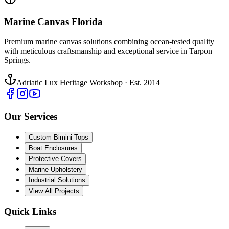
Marine Canvas Florida
Premium marine canvas solutions combining ocean-tested quality
with meticulous craftsmanship and exceptional service in Tarpon
Springs.
Adriatic Lux Heritage Workshop · Est. 2014
Our Services
Custom Bimini Tops
Boat Enclosures
Protective Covers
Marine Upholstery
Industrial Solutions
View All Projects
Quick Links