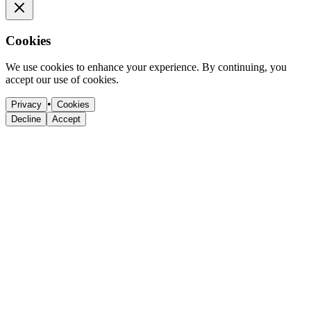
Cookies
We use cookies to enhance your experience. By continuing, you
accept our use of cookies.
•
Privacy
Cookies
Decline
Accept