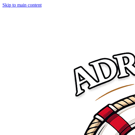
Skip to main content