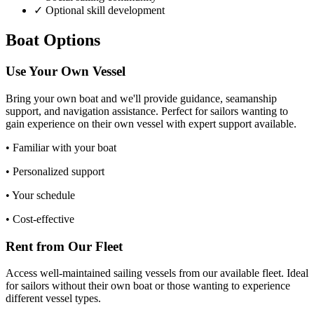
✓ Optional skill development
Boat Options
Use Your Own Vessel
Bring your own boat and we'll provide guidance, seamanship
support, and navigation assistance. Perfect for sailors wanting to
gain experience on their own vessel with expert support available.
•
Familiar with your boat
•
Personalized support
•
Your schedule
•
Cost-effective
Rent from Our Fleet
Access well-maintained sailing vessels from our available fleet. Ideal
for sailors without their own boat or those wanting to experience
different vessel types.