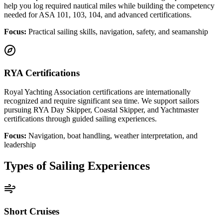
help you log required nautical miles while building the competency
needed for ASA 101, 103, 104, and advanced certifications.
Focus:
Practical sailing skills, navigation, safety, and seamanship
RYA Certifications
Royal Yachting Association certifications are internationally
recognized and require significant sea time. We support sailors
pursuing RYA Day Skipper, Coastal Skipper, and Yachtmaster
certifications through guided sailing experiences.
Focus:
Navigation, boat handling, weather interpretation, and
leadership
Types of Sailing Experiences
Short Cruises