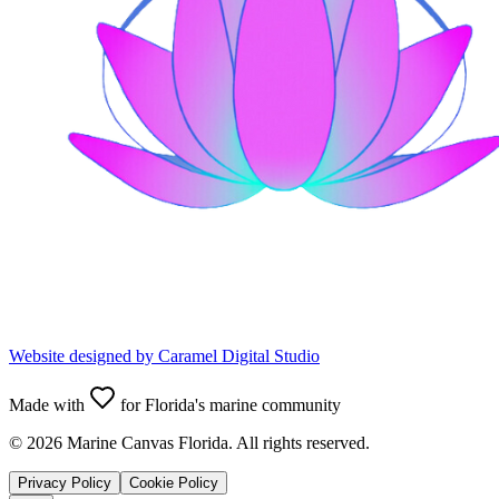
Website designed by
Caramel Digital Studio
Made with
for Florida's marine community
©
2026
Marine Canvas Florida. All rights reserved.
Privacy Policy
Cookie Policy